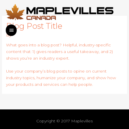
Skip
to
content
Blog Post Title
MAIN
By
MENU
What goes into a blog post? Helpful, industry-specific
content that: 1) gives readers a useful takeaway, and 2)
shows you’re an industry expert.
Use your company’s blog posts to opine on current
industry topics, humanize your company, and show how
your products and services can help people.
Copyright © 2017
Maplevilles